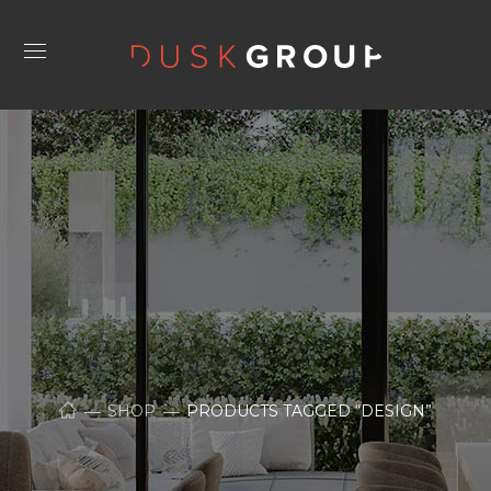
SHOP
PRODUCTS TAGGED “DESIGN”