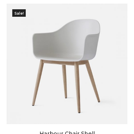
Sale!
Harbour Chair Shell