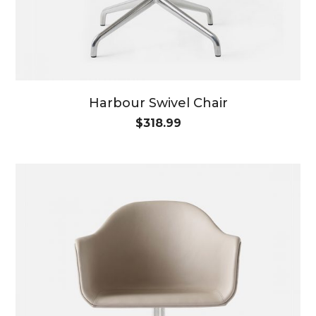
Harbour Swivel Chair
$
318.99