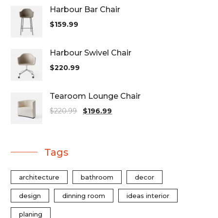
Harbour Bar Chair
$
159.99
Harbour Swivel Chair
$
220.99
Tearoom Lounge Chair
$
220.99
$
196.99
Tags
architecture
bathroom
decor
design
dinning room
ideas interior
planing