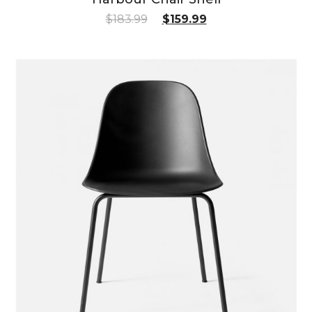
$
183.99
$
159.99