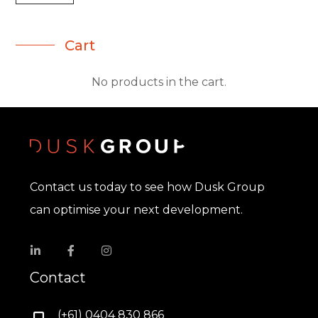
Cart
No products in the cart.
Contact us today to see how Dusk Group
can optimise your next development.
Contact
(+61) 0404 830 866