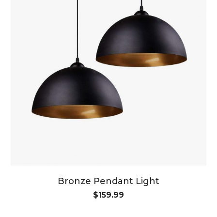
Bronze Pendant Light
$
159.99