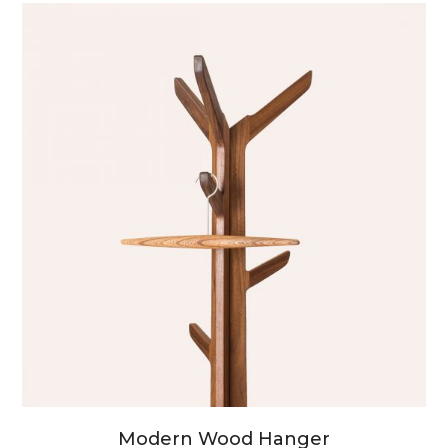
Modern Wood Hanger