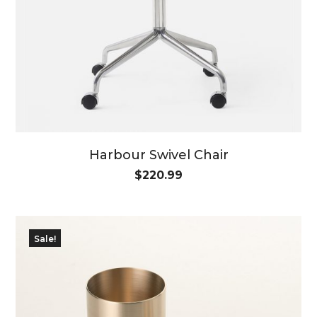
Harbour Swivel Chair
$
220.99
Sale!