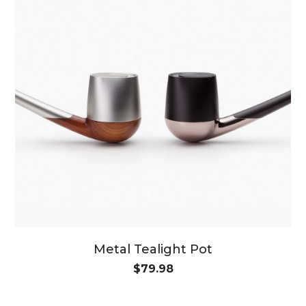
Metal Tealight Pot
$
79.98