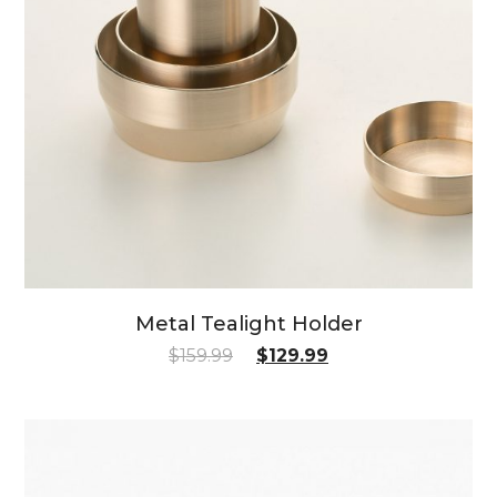
Metal Tealight Holder
$
159.99
$
129.99