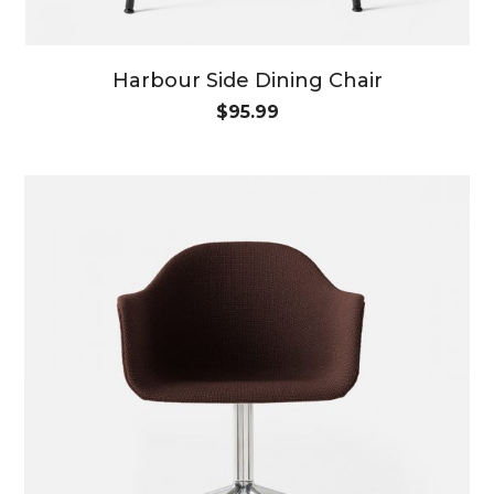
Harbour Side Dining Chair
$
95.99