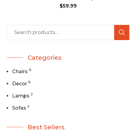
$
59.99
Categories
9
Chairs
6
Decor
2
Lamps
2
Sofas
Best Sellers