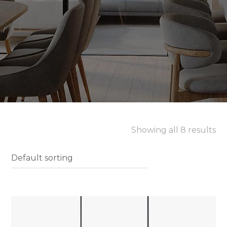
Showing all 8 results