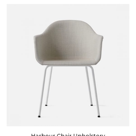
Harbour Chair Upholstery