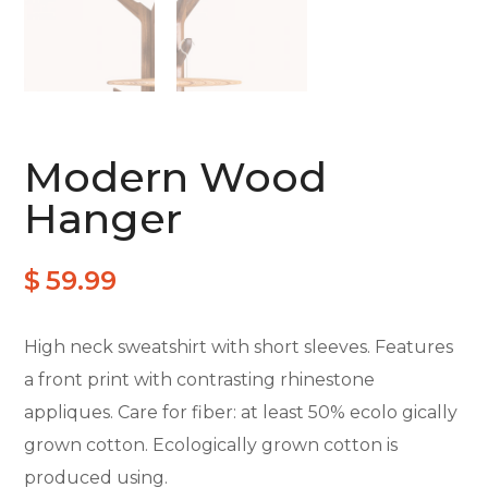
Modern Wood
Hanger
$
59.99
High neck sweatshirt with short sleeves. Features
a front print with contrasting rhinestone
appliques. Care for fiber: at least 50% ecolo gically
grown cotton. Ecologically grown cotton is
produced using.