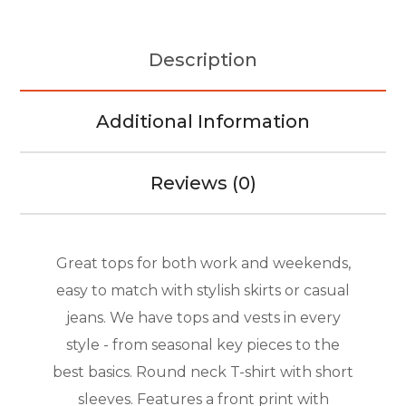
Description
Additional Information
Reviews (0)
Great tops for both work and weekends,
easy to match with stylish skirts or casual
jeans. We have tops and vests in every
style ­- from seasonal key pieces to the
best basics. Round neck T-shirt with short
sleeves. Features a front print with