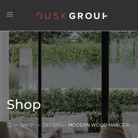
Shop
SHOP
DECOR
MODERN WOOD HANGER