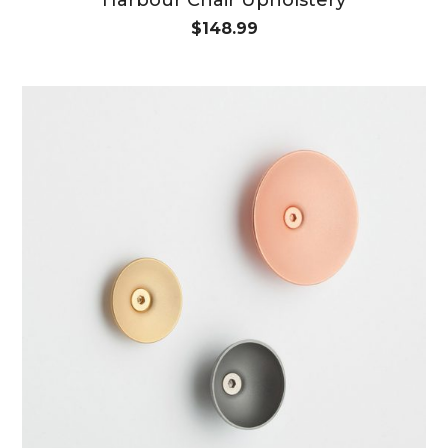
$
148.99