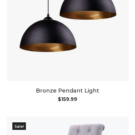
Bronze Pendant Light
$
159.99
Sale!