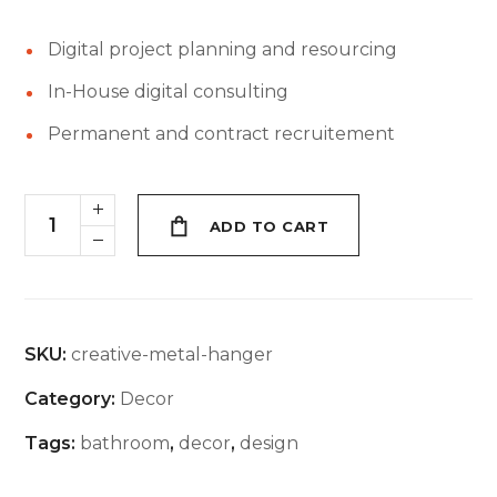
Digital project planning and resourcing
In-House digital consulting
Permanent and contract recruitement
ADD TO CART
SKU:
creative-metal-hanger
Category:
Decor
Tags:
bathroom
,
decor
,
design