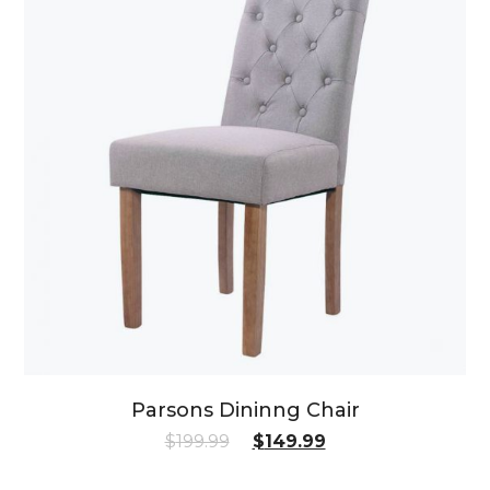
Parsons Dininng Chair
$
199.99
$
149.99