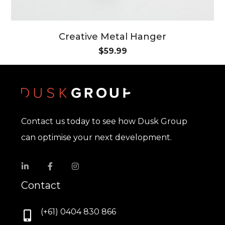
Creative Metal Hanger
$
59.99
Contact us today to see how Dusk Group
can optimise your next development.
Contact
(+61) 0404 830 866