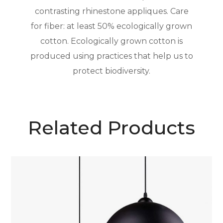
contrasting rhinestone appliques. Care
for fiber: at least 50% ecologically grown
cotton. Ecologically grown cotton is
produced using practices that help us to
protect biodiversity.
Related Products